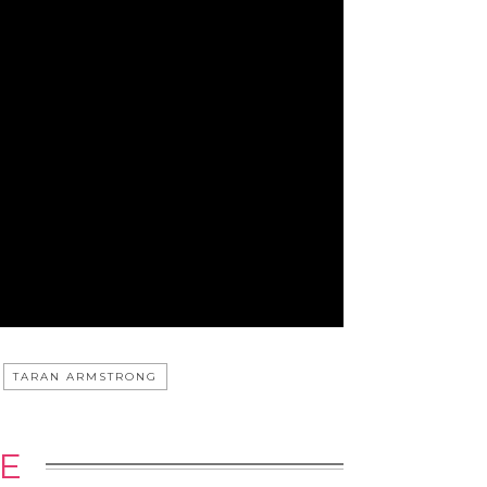
TARAN ARMSTRONG
E