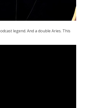
odcast legend. And a double Aries. This