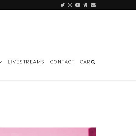
LIVESTREAMS
CONTACT
CART