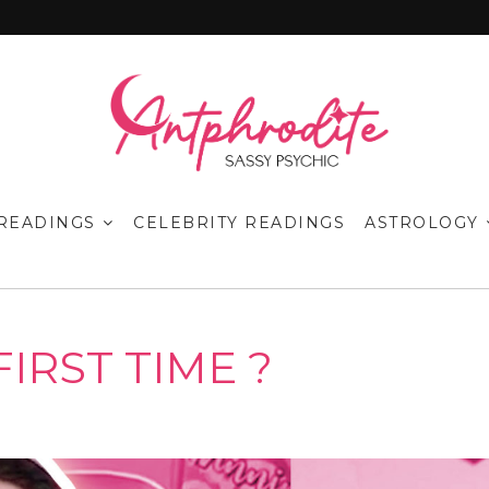
READINGS
CELEBRITY READINGS
ASTROLOGY
FIRST TIME ?