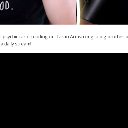
e psychic tarot reading on Taran Armstrong, a big brother p
 a daily stream!