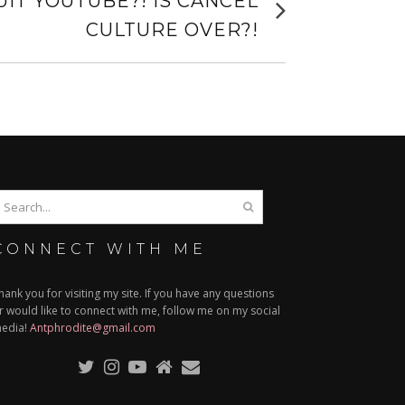
IT YOUTUBE?! IS CANCEL
post:
CULTURE OVER?!
CONNECT WITH ME
hank you for visiting my site. If you have any questions
r would like to connect with me, follow me on my social
edia!
Antphrodite@gmail.com