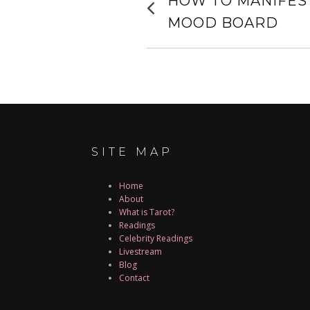
HOW TO MANIFEST
post:
NAVIGATIO
MOOD BOARD
SITE MAP
Home
About
What is Tarot?
Readings
Celebrity Readings
Livestream
Blog
Contact