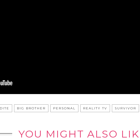
DITE
BIG BROTHER
PERSONAL
REALITY TV
SURVIVOR
YOU MIGHT ALSO LIK