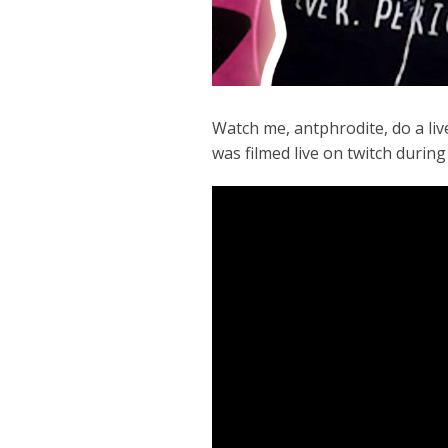
Watch me, antphrodite, do a liv
was filmed live on twitch during