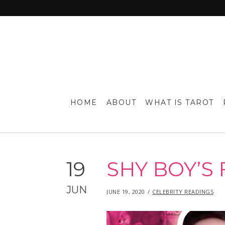
HOME
ABOUT
WHAT IS TAROT
19
SHY BOY’S 
JUN
POSTED
IN
JUNE 19, 2020
JUNE
CELEBRITY READINGS
ON
19,
2020