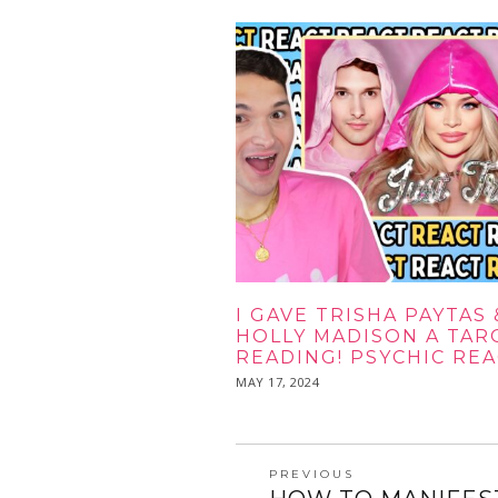
I GAVE TRISHA PAYTAS 
HOLLY MADISON A TAR
READING! PSYCHIC RE
POSTED
MAY 17, 2024
MAY
ON
17,
2024
POST
PREVIOUS
Previous