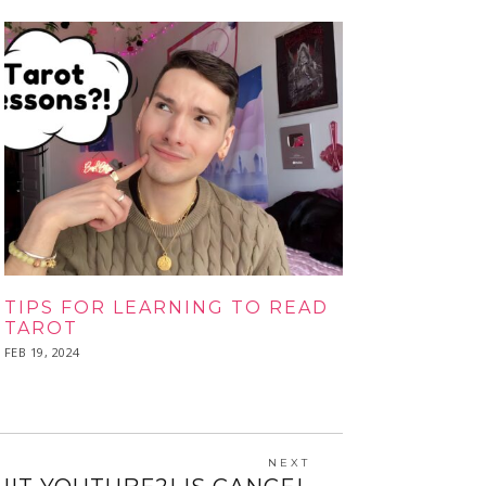
TIPS FOR LEARNING TO READ
TAROT
POSTED
FEB 19, 2024
FEB
ON
19,
2024
NEXT
Next