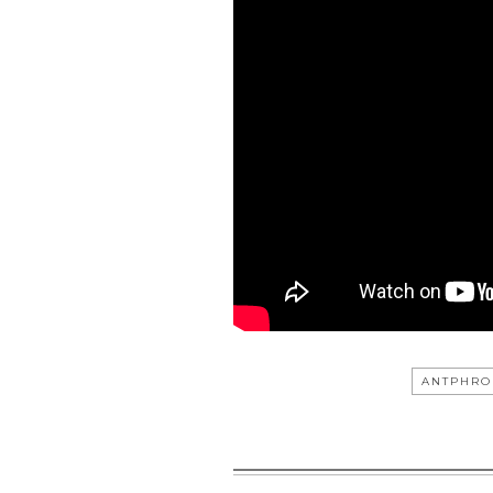
ANTPHRO