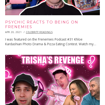
PSYCHIC REACTS TO BEING ON
FRENEMIES
POSTED
APR 20, 2021
APR
CELEBRITY READINGS
ON
20,
2021
I was featured on the Frenemies Podcast #31 Khloe
Kardashian Photo Drama & Pizza Eating Contest. Watch my…