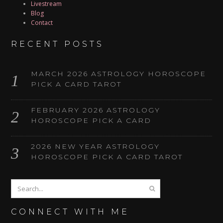
Livestream
Blog
Contact
RECENT POSTS
MARCH 2026 ASTROLOGY HOROSCOPE
PICK A CARD TAROT
FEBRUARY 2026 ASTROLOGY
HOROSCOPE PICK A CARD
2026 NEW YEAR ASTROLOGY
HOROSCOPE PICK A CARD TAROT
CONNECT WITH ME