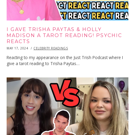
I GAVE TRISHA PAYTAS & HOLLY
MADISON A TAROT READING! PSYCHIC
REACTS
POSTED
MAY 17, 2024
MAY
CELEBRITY READINGS
ON
17,
2024
Reacting to my appearance on the Just Trish Podcast where I
give a tarot reading to Trisha Paytas…