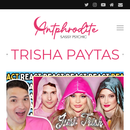
TRISHA PAYTAS