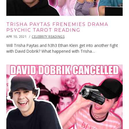
TRISHA PAYTAS FRENEMIES DRAMA
PSYCHIC TAROT READING
POSTED
APR 10, 2021
APR
CELEBRITY READINGS
ON
10,
2021
Will Trisha Paytas and h3h3 Ethan Klein get into another fight
with David Dobrik? What happened with Trisha…