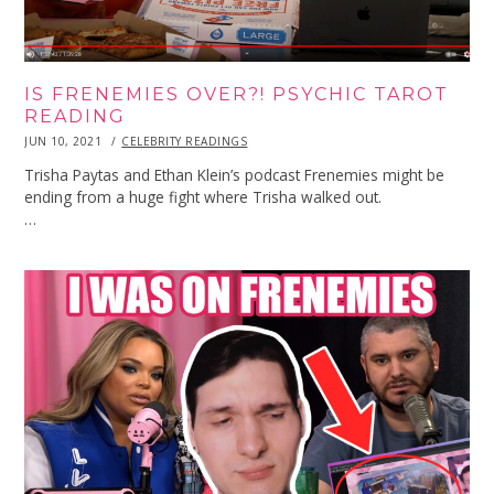
IS FRENEMIES OVER?! PSYCHIC TAROT
READING
POSTED
JUN 10, 2021
JUN
CELEBRITY READINGS
ON
10,
2021
Trisha Paytas and Ethan Klein’s podcast Frenemies might be
ending from a huge fight where Trisha walked out.
…