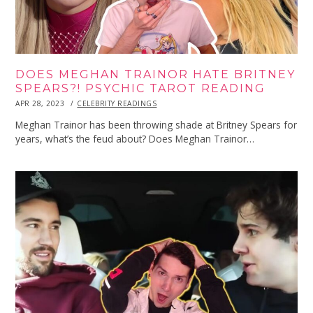
DOES MEGHAN TRAINOR HATE BRITNEY
SPEARS?! PSYCHIC TAROT READING
POSTED
APR 28, 2023
APR
CELEBRITY READINGS
ON
28,
2023
Meghan Trainor has been throwing shade at Britney Spears for
years, what’s the feud about? Does Meghan Trainor…