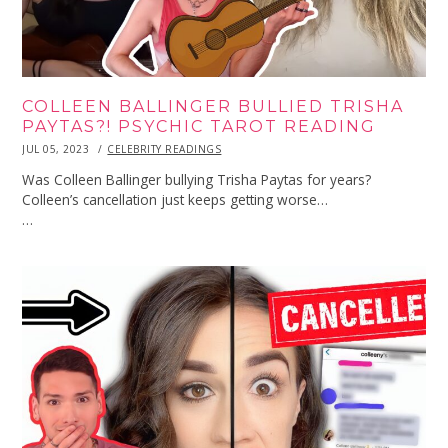
COLLEEN BALLINGER BULLIED TRISHA
PAYTAS?! PSYCHIC TAROT READING
POSTED
JUL 05, 2023
JUL
CELEBRITY READINGS
ON
05,
2023
Was Colleen Ballinger bullying Trisha Paytas for years?
Colleen’s cancellation just keeps getting worse…
…