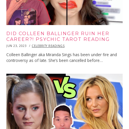
DID COLLEEN BALLINGER RUIN HER
CAREER?! PSYCHIC TAROT READING
POSTED
JUN 23, 2023
JUN
CELEBRITY READINGS
ON
23,
2023
Colleen Ballinger aka Miranda Sings has been under fire and
controversy as of late. She’s been cancelled before…