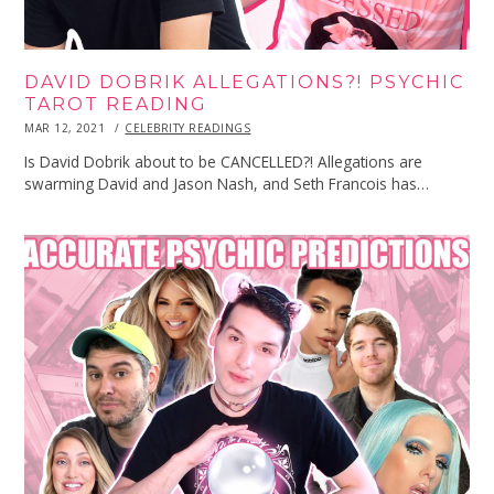
DAVID DOBRIK ALLEGATIONS?! PSYCHIC
TAROT READING
POSTED
MAR 12, 2021
MAR
CELEBRITY READINGS
ON
12,
2021
Is David Dobrik about to be CANCELLED?! Allegations are
swarming David and Jason Nash, and Seth Francois has…