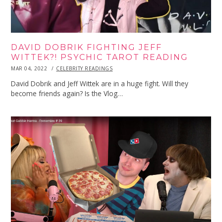
DAVID DOBRIK FIGHTING JEFF
WITTEK?! PSYCHIC TAROT READING
POSTED
MAR 04, 2022
MAR
CELEBRITY READINGS
ON
04,
2022
David Dobrik and Jeff Wittek are in a huge fight. Will they
become friends again? Is the Vlog…