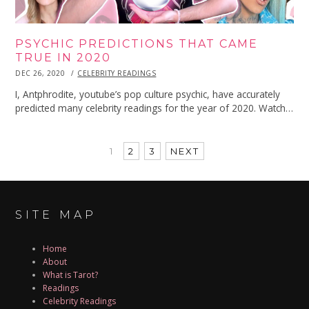
PSYCHIC PREDICTIONS THAT CAME
TRUE IN 2020
POSTED
DEC 26, 2020
DEC
CELEBRITY READINGS
ON
26,
2020
I, Antphrodite, youtube’s pop culture psychic, have accurately
predicted many celebrity readings for the year of 2020. Watch…
1
2
3
NEXT
SITE MAP
Home
About
What is Tarot?
Readings
Celebrity Readings