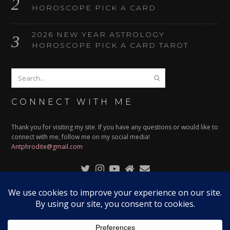
HOROSCOPE PICK A CARD
2026 NEW YEAR ASTROLOGY
HOROSCOPE PICK A CARD TAROT
CONNECT WITH ME
Thank you for visiting my site. If you have any questions or would like to
connect with me, follow me on my social media!
Antphrodite@gmail.com
© 2024
ANTPHRODITE
| ALL RIGHTS RESERVED | DESIGNED
BY:
RISSARAMBLES