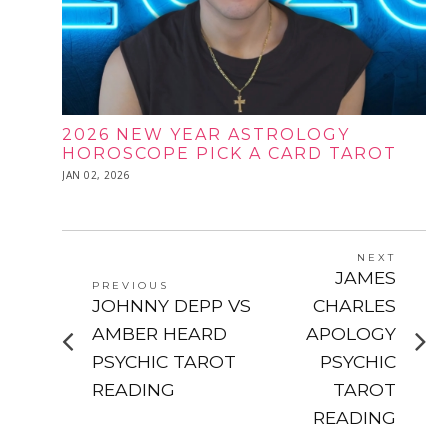
2026 NEW YEAR ASTROLOGY
HOROSCOPE PICK A CARD TAROT
POSTED
JAN 02, 2026
JAN
ON
02,
2026
POST
NEXT
Next
JAMES
NAVIGATION
PREVIOUS
post:
Previous
JOHNNY DEPP VS
CHARLES
post:
AMBER HEARD
APOLOGY
PSYCHIC TAROT
PSYCHIC
READING
TAROT
READING