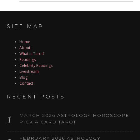
SITE MAP
Home
About
What is Tarot?
Readings
Celebrity Readings
Livestream
Blog
Contact
RECENT POSTS
MARCH 2026 ASTROLOGY HOROSCOPE
PICK A CARD TAROT
FEBRUARY 2026 ASTROLOGY