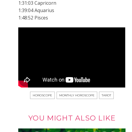
1:31:03 Capricorn
1:39:04 Aquarius
1:48:52 Pisces
HOROSCOPE
MONTHLY HOROSCOPE
TAROT
YOU MIGHT ALSO LIKE