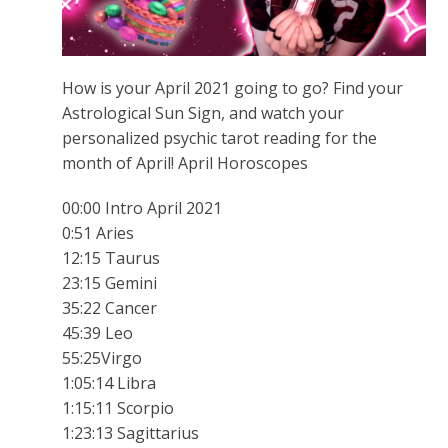
How is your April 2021 going to go? Find your
Astrological Sun Sign, and watch your
personalized psychic tarot reading for the
month of April! April Horoscopes
00:00 Intro April 2021
0:51 Aries
12:15 Taurus
23:15 Gemini
35:22 Cancer
45:39 Leo
55:25Virgo
1:05:14 Libra
1:15:11 Scorpio
1:23:13 Sagittarius