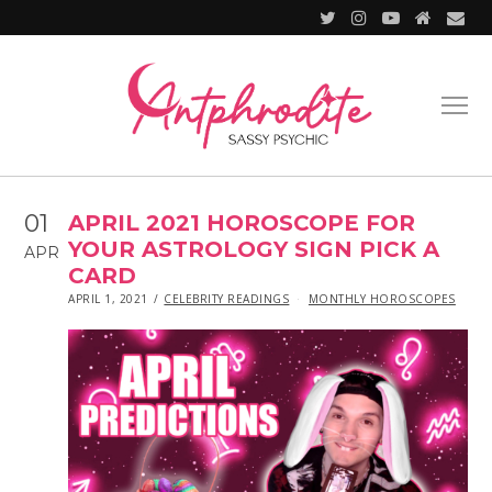
01
APRIL 2021 HOROSCOPE FOR
YOUR ASTROLOGY SIGN PICK A
APR
CARD
POSTED
IN
APRIL 1, 2021
APRIL
CELEBRITY READINGS
MONTHLY HOROSCOPES
ON
1,
2021