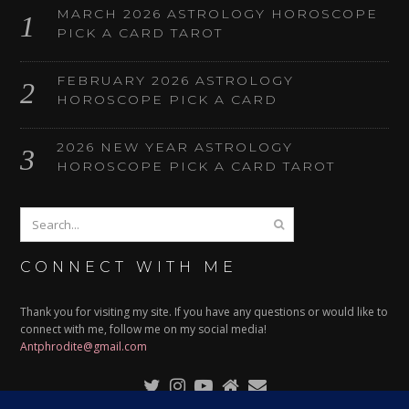
MARCH 2026 ASTROLOGY HOROSCOPE
PICK A CARD TAROT
FEBRUARY 2026 ASTROLOGY
HOROSCOPE PICK A CARD
2026 NEW YEAR ASTROLOGY
HOROSCOPE PICK A CARD TAROT
CONNECT WITH ME
Thank you for visiting my site. If you have any questions or would like to
connect with me, follow me on my social media!
Antphrodite@gmail.com