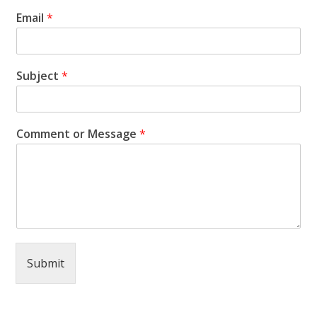
Email
*
Subject
*
Comment or Message
*
Submit