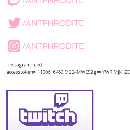
[instagram-feed
accesstoken=”1100616463.M2E4MWE5Zg==.YWRlMjk1ZD