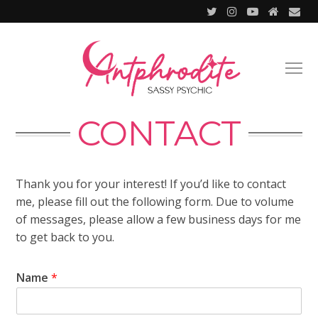
CONTACT
Thank you for your interest! If you’d like to contact
me, please fill out the following form. Due to volume
of messages, please allow a few business days for me
to get back to you.
Name
*