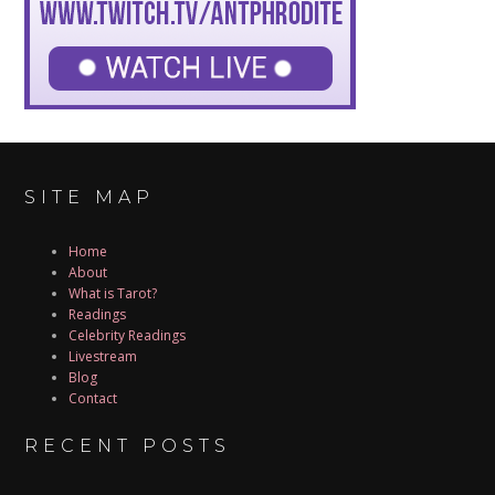
SITE MAP
Home
About
What is Tarot?
Readings
Celebrity Readings
Livestream
Blog
Contact
RECENT POSTS