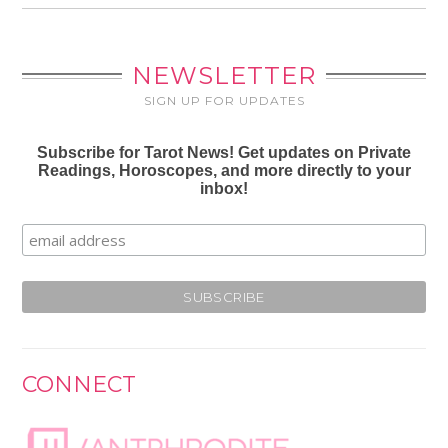
NEWSLETTER
SIGN UP FOR UPDATES
Subscribe for Tarot News! Get updates on Private
Readings, Horoscopes, and more directly to your
inbox!
CONNECT