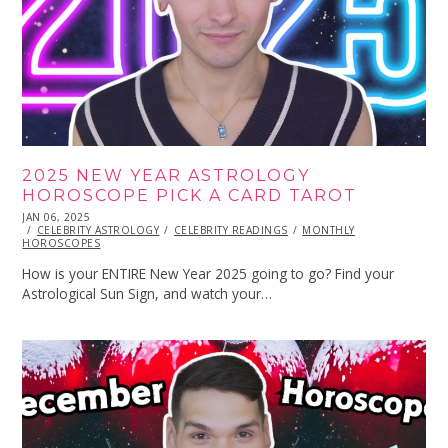
2025 NEW YEAR ASTROLOGY
HOROSCOPE PICK A CARD TAROT
POSTED
JAN 06, 2025
JAN
ON
CELEBRITY ASTROLOGY
06,
CELEBRITY READINGS
MONTHLY
HOROSCOPES
2025
How is your ENTIRE New Year 2025 going to go? Find your
Astrological Sun Sign, and watch your…