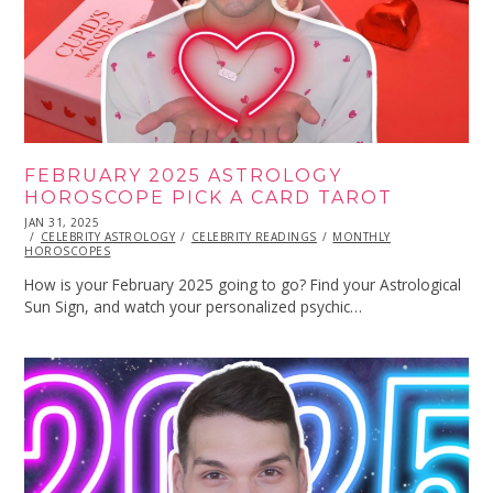
FEBRUARY 2025 ASTROLOGY
HOROSCOPE PICK A CARD TAROT
POSTED
JAN 31, 2025
JAN
ON
CELEBRITY ASTROLOGY
31,
CELEBRITY READINGS
MONTHLY
HOROSCOPES
2025
How is your February 2025 going to go? Find your Astrological
Sun Sign, and watch your personalized psychic…