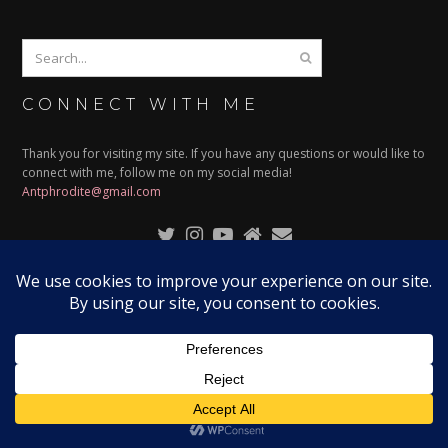
CONNECT WITH ME
Thank you for visiting my site. If you have any questions or would like to
connect with me, follow me on my social media!
Antphrodite@gmail.com
© 2024
ANTPHRODITE
| ALL RIGHTS RESERVED | DESIGNED
BY:
RISSARAMBLES