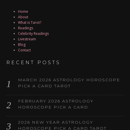
Home
About
What is Tarot?
Readings
Celebrity Readings
Livestream
Blog
Contact
RECENT POSTS
MARCH 2026 ASTROLOGY HOROSCOPE
PICK A CARD TAROT
FEBRUARY 2026 ASTROLOGY
HOROSCOPE PICK A CARD
2026 NEW YEAR ASTROLOGY
HOROSCOPE PICK A CARD TAROT