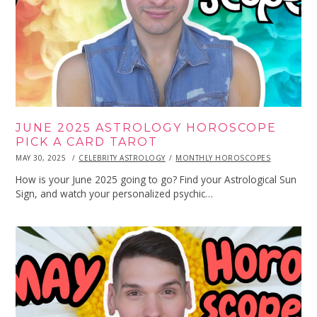
JUNE 2025 ASTROLOGY HOROSCOPE
PICK A CARD TAROT
POSTED
MAY 30, 2025
MAY
CELEBRITY ASTROLOGY
MONTHLY HOROSCOPES
ON
30,
2025
How is your June 2025 going to go? Find your Astrological Sun
Sign, and watch your personalized psychic…