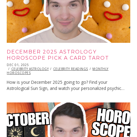
DECEMBER 2025 ASTROLOGY
HOROSCOPE PICK A CARD TAROT
POSTED
DEC 01, 2025
DEC
ON
CELEBRITY ASTROLOGY
01,
CELEBRITY READINGS
MONTHLY
HOROSCOPES
2025
How is your December 2025 going to go? Find your
Astrological Sun Sign, and watch your personalized psychic…