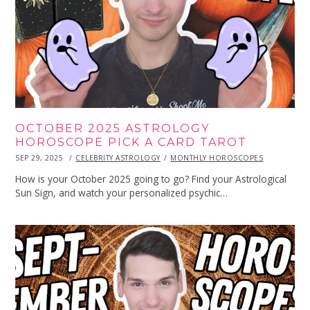
OCTOBER 2025 ASTROLOGY
HOROSCOPE PICK A CARD TAROT
POSTED
SEP 29, 2025
SEP
CELEBRITY ASTROLOGY
MONTHLY HOROSCOPES
ON
29,
2025
How is your October 2025 going to go? Find your Astrological
Sun Sign, and watch your personalized psychic…