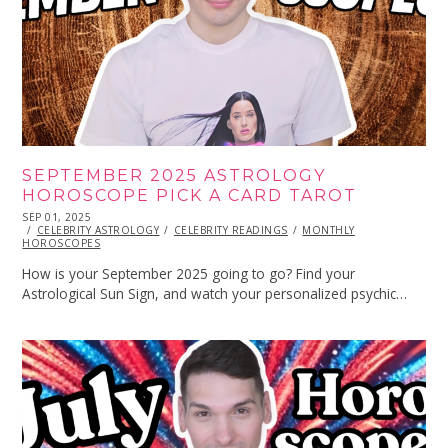
SEPTEMBER 2025 ASTROLOGY
HOROSCOPE PICK A CARD TAROT
POSTED
SEP 01, 2025
SEP
ON
CELEBRITY ASTROLOGY
01,
CELEBRITY READINGS
MONTHLY
HOROSCOPES
2025
How is your September 2025 going to go? Find your
Astrological Sun Sign, and watch your personalized psychic…