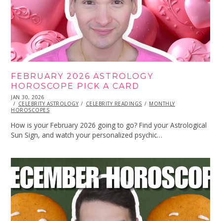
FEBRUARY 2026 ASTROLOGY
HOROSCOPE PICK A CARD
POSTED
JAN 30, 2026
JAN
ON
CELEBRITY ASTROLOGY
30,
CELEBRITY READINGS
MONTHLY
HOROSCOPES
2026
How is your February 2026 going to go? Find your Astrological
Sun Sign, and watch your personalized psychic…