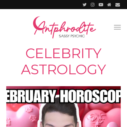
CELEBRITY
ASTROLOGY