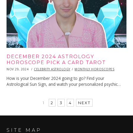
DECEMBER 2024 ASTROLOGY
HOROSCOPE PICK A CARD TAROT
POSTED
NOV 29, 2024
NOV
CELEBRITY ASTROLOGY
MONTHLY HOROSCOPES
ON
29,
2024
How is your December 2024 going to go? Find your
Astrological Sun Sign, and watch your personalized psychic…
1
2
3
4
NEXT
SITE MAP