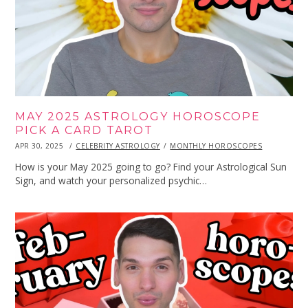
MAY 2025 ASTROLOGY HOROSCOPE
PICK A CARD TAROT
POSTED
APR 30, 2025
APR
CELEBRITY ASTROLOGY
MONTHLY HOROSCOPES
ON
30,
2025
How is your May 2025 going to go? Find your Astrological Sun
Sign, and watch your personalized psychic…