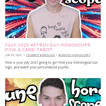
JULY 2025 ASTROLOGY HOROSCOPE
PICK A CARD TAROT
POSTED
JUN 30, 2025
JUN
CELEBRITY ASTROLOGY
MONTHLY HOROSCOPES
ON
30,
2025
How is your July 2025 going to go? Find your Astrological Sun
Sign, and watch your personalized psychic…