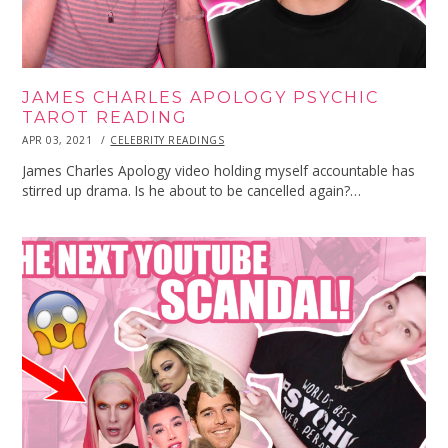
JAMES CHARLES APOLOGY PSYCHIC
TAROT READING
POSTED
APR 03, 2021
APR
CELEBRITY READINGS
ON
03,
2021
James Charles Apology video holding myself accountable has
stirred up drama. Is he about to be cancelled again?…