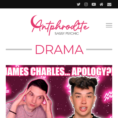
DRAMA