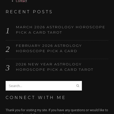
Contact
RECENT POSTS
MARCH 2026 ASTROLOGY HOROSCOPE
PICK A CARD TAROT
FEBRUARY 2026 ASTROLOGY
HOROSCOPE PICK A CARD
2026 NEW YEAR ASTROLOGY
HOROSCOPE PICK A CARD TAROT
CONNECT WITH ME
Thank you for visiting my site. If you have any questions or would like to